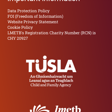
Data Protection Policy
FOI (Freedom of Information)
Website Privacy Statement
Cookie Policy
LMETB's Registration Charity Number (RCN) is
CHY 20927