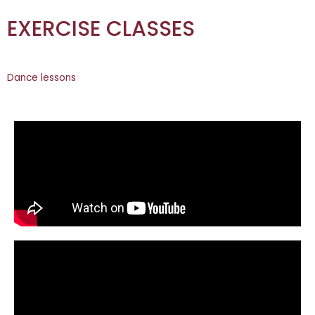
EXERCISE CLASSES
Dance lessons