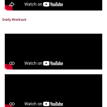
Daily Workout