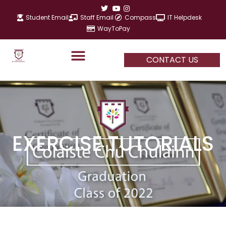
Skip
to
Student Email
Staff Email
Compass
IT Helpdesk
content
WayToPay
CONTACT US
EXERCISE TUTORIALS