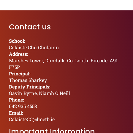
Contact us
School:
Coláiste Chú Chulainn
Address:
Marshes Lower, Dundalk. Co. Louth. Eircode: A91
F75P
Principal:
Thomas Sharkey
Deputy Principals:
Gavin Byrne, Niamh O'Neill
Phone:
042 935 4553
Email:
ColaisteCC@lmetb.ie
Important Information