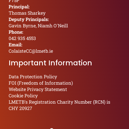
F75P
Principal:
Thomas Sharkey
Deputy Principals:
Gavin Byrne, Niamh O'Neill
Phone:
042 935 4553
Email:
ColaisteCC@lmetb.ie
Important Information
Data Protection Policy
FOI (Freedom of Information)
Website Privacy Statement
Cookie Policy
LMETB's Registration Charity Number (RCN) is
CHY 20927