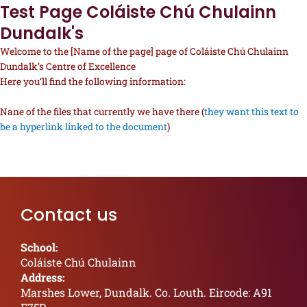
Test Page Coláiste Chú Chulainn
Dundalk's
Welcome to the [Name of the page] page of Coláiste Chú Chulainn
Dundalk’s Centre of Excellence
Here you’ll find the following information:
Nane of the files that currently we have there (
they want this text to
be a hyperlink linked to the document
)
Contact us
School:
Coláiste Chú Chulainn
Address:
Marshes Lower, Dundalk. Co. Louth. Eircode: A91