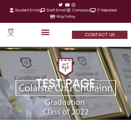
Skip
to
Student Email
Staff Email
Compass
IT Helpdesk
content
WayToPay
CONTACT US
TEST PAGE