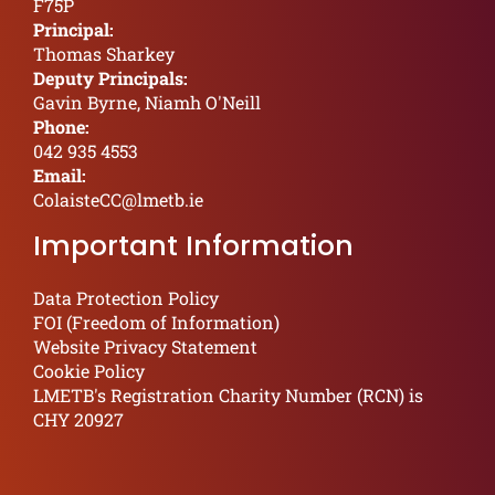
F75P
Principal:
Thomas Sharkey
Deputy Principals:
Gavin Byrne, Niamh O'Neill
Phone:
042 935 4553
Email:
ColaisteCC@lmetb.ie
Important Information
Data Protection Policy
FOI (Freedom of Information)
Website Privacy Statement
Cookie Policy
LMETB's Registration Charity Number (RCN) is
CHY 20927