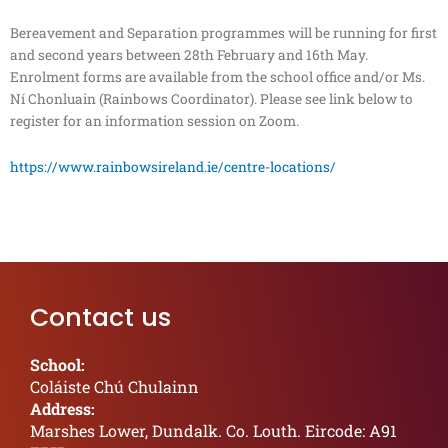
Bereavement and Separation programmes will be running for first
and second years between 28th February and 16th May.
Enrolment forms are available from the school office and/or Ms.
Ní Chonluain (Rainbows Coordinator). Please see link below to
register for an information session on Zoom.
https://www.rainbowsireland.ie/centre-locations/
Contact us
School:
Coláiste Chú Chulainn
Address:
Marshes Lower, Dundalk. Co. Louth. Eircode: A91