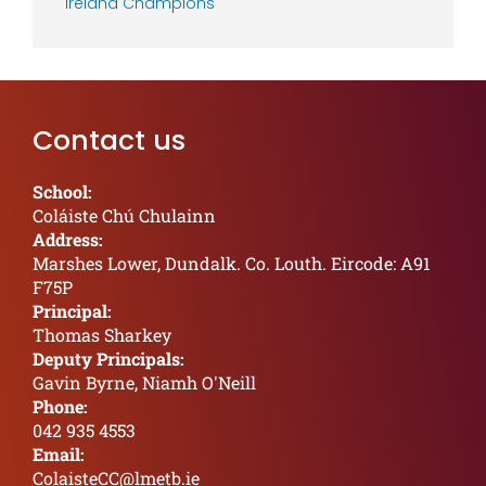
Ireland Champions
Contact us
School:
Coláiste Chú Chulainn
Address:
Marshes Lower, Dundalk. Co. Louth. Eircode: A91
F75P
Principal:
Thomas Sharkey
Deputy Principals:
Gavin Byrne, Niamh O'Neill
Phone:
042 935 4553
Email:
ColaisteCC@lmetb.ie