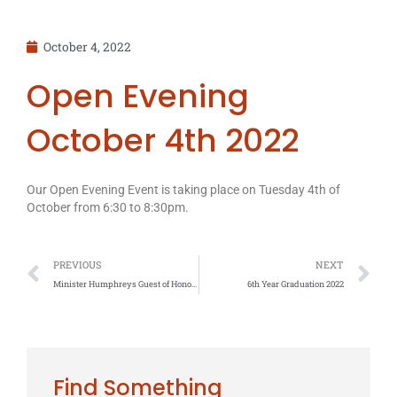
October 4, 2022
Open Evening
October 4th 2022
Our Open Evening Event is taking place on Tuesday 4th of
October from 6:30 to 8:30pm.
Prev
N
PREVIOUS
NEXT
Minister Humphreys Guest of Honour at Coláiste Chú Chulainn awards
6th Year Graduation 2022
Find Something