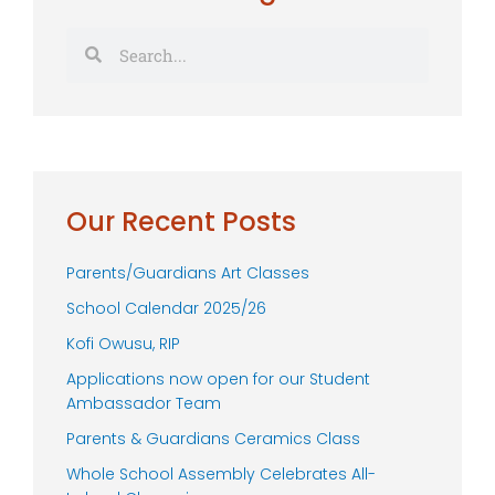
Search
Search
Our Recent Posts
Parents/Guardians Art Classes
School Calendar 2025/26
Kofi Owusu, RIP
Applications now open for our Student
Ambassador Team
Parents & Guardians Ceramics Class
Whole School Assembly Celebrates All-