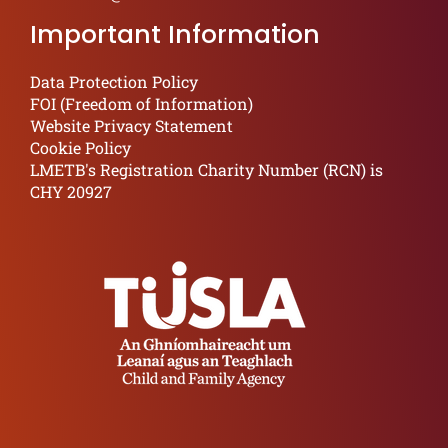
Important Information
Data Protection Policy
FOI (Freedom of Information)
Website Privacy Statement
Cookie Policy
LMETB's Registration Charity Number (RCN) is
CHY 20927