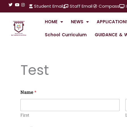
Skip
Student Email
Staff Email
Compass
to
content
HOME
NEWS
APPLICATION
School Curriculum
GUIDANCE & W
Test
Name
*
First