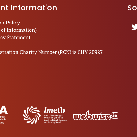
nt Information
So
on Policy
 of Information)
acy Statement
stration Charity Number (RCN) is CHY 20927