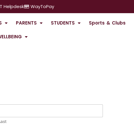
IT Helpdesk
WayToPay
S
PARENTS
STUDENTS
Sports & Clubs
ELLBEING
Last