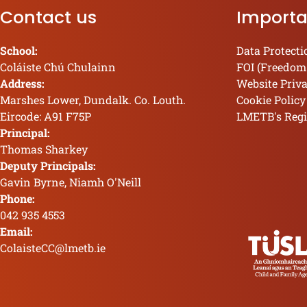
Contact us
Importa
School:
Data Protecti
Coláiste Chú Chulainn
FOI (Freedom
Address:
Website Priv
Marshes Lower, Dundalk. Co. Louth.
Cookie Policy
Eircode: A91 F75P
LMETB's Regi
Principal:
Thomas Sharkey
Deputy Principals:
Gavin Byrne, Niamh O'Neill
Phone:
042 935 4553
Email:
ColaisteCC@lmetb.ie