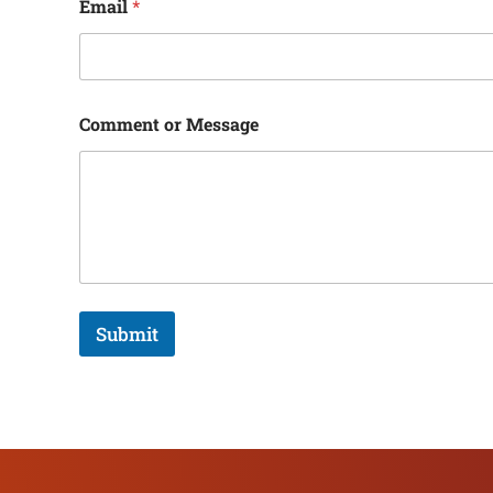
Email
*
Comment or Message
Submit