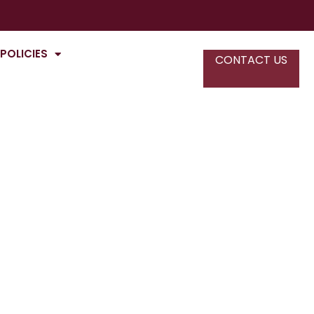
POLICIES
CONTACT US